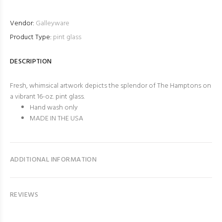
Vendor:
Galleyware
Product Type:
pint glass
DESCRIPTION
Fresh, whimsical artwork depicts the splendor of The Hamptons on
a vibrant 16-oz. pint glass.
Hand wash only
MADE IN THE USA
ADDITIONAL INFORMATION
REVIEWS