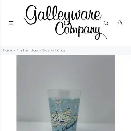
Home
The Hamptons - 16-oz. Pint Glass