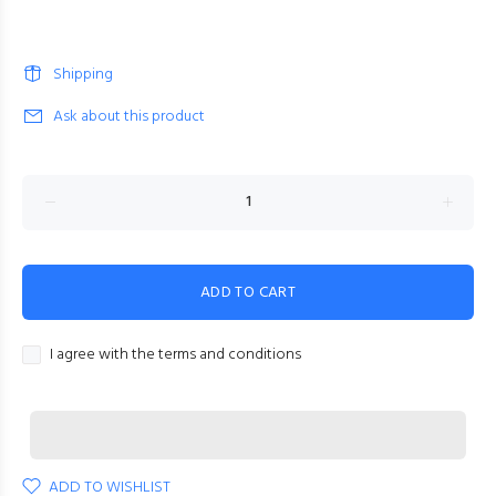
Shipping
Ask about this product
ADD TO CART
I agree with the terms and conditions
ADD TO WISHLIST