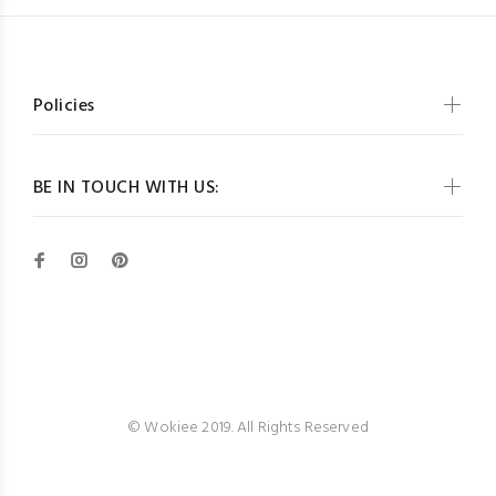
Policies
BE IN TOUCH WITH US:
Wokiee
© Wokiee 2019. All Rights Reserved