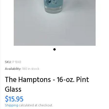
SKU:
P 1943
Availability:
180
in stock
The Hamptons - 16-oz. Pint
Glass
$15.95
Shipping
calculated at checkout.