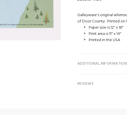
Galleyware's original whimsic
of Door County. Printed on 1
Paper size is 12" x 18"
Print area is 11" x 14"
Printed in the USA
ADDITIONAL INFORMATIO
REVIEWS