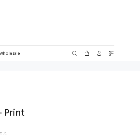
Wholesale
 Print
out.