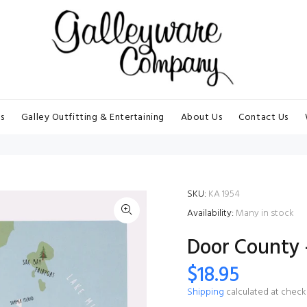
s
Galley Outfitting & Entertaining
About Us
Contact Us
SKU:
KA 1954
Availability:
Many in stock
Door County -
$18.95
Shipping
calculated at check