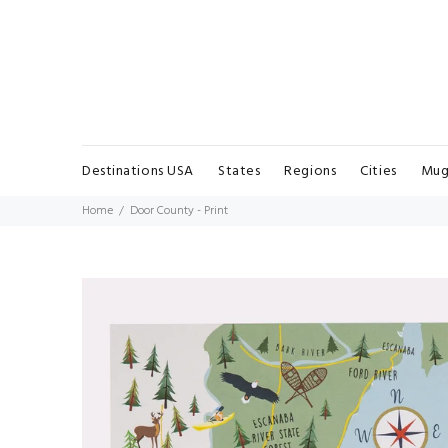
Destinations USA
States
Regions
Cities
Mug
Home
Door County - Print