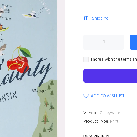
Shipping
I agree with the terms a
ADD TO WISHLIST
Vendor:
Galleyware
Product Type:
Print
DESCRIPTION