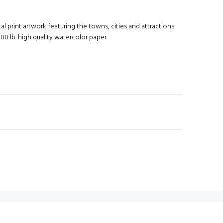
al print artwork featuring the towns, cities and attractions
00 lb. high quality watercolor paper.
N