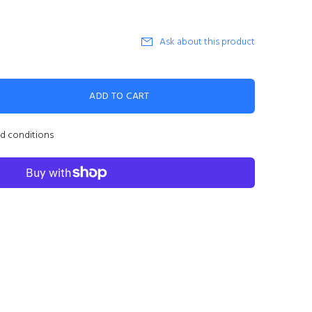
Ask about this product
ADD TO CART
nd conditions