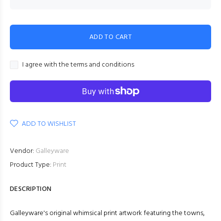
ADD TO CART
I agree with the terms and conditions
ADD TO WISHLIST
Vendor:
Galleyware
Product Type:
Print
DESCRIPTION
Galleyware's original whimsical print artwork featuring the towns,