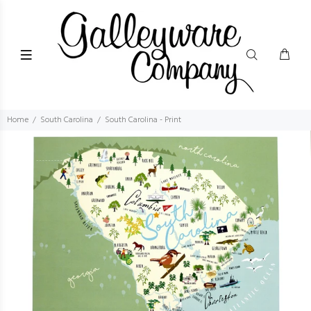
Home
South Carolina
South Carolina - Print