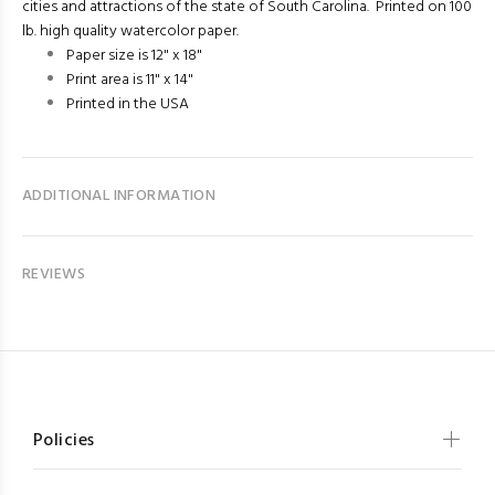
cities and attractions of the state of South Carolina. Printed on 100
lb. high quality watercolor paper.
Paper size is 12" x 18"
Print area is 11" x 14"
Printed in the USA
ADDITIONAL INFORMATION
REVIEWS
Policies