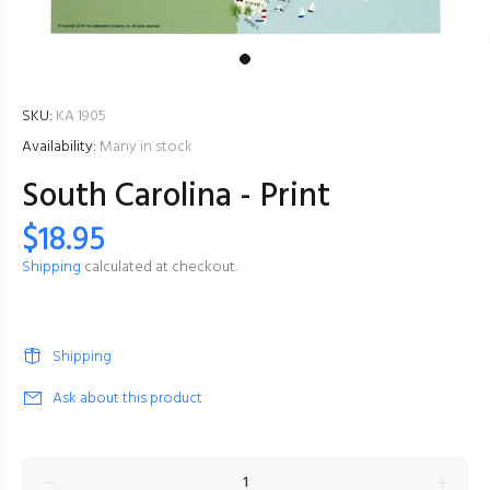
SKU:
KA 1905
Availability:
Many in stock
South Carolina - Print
$18.95
Shipping
calculated at checkout.
Shipping
Ask about this product