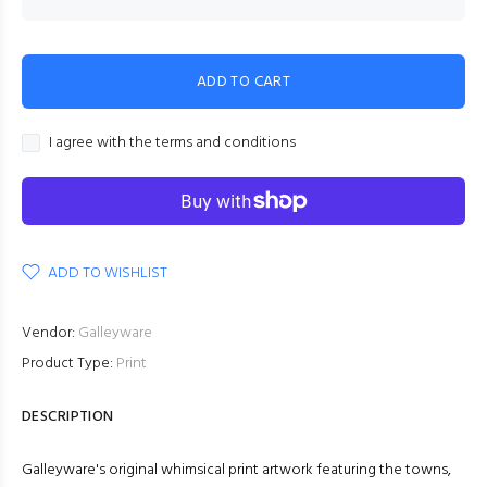
ADD TO CART
I agree with the terms and conditions
ADD TO WISHLIST
Vendor:
Galleyware
Product Type:
Print
DESCRIPTION
Galleyware's original whimsical print artwork featuring the towns,