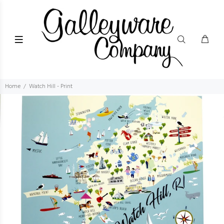
Home
Watch Hill - Print