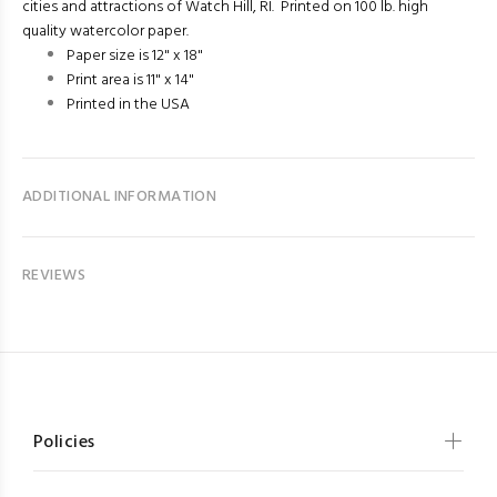
cities and attractions of Watch Hill, RI. Printed on 100 lb. high
quality watercolor paper.
Paper size is 12" x 18"
Print area is 11" x 14"
Printed in the USA
ADDITIONAL INFORMATION
REVIEWS
Policies