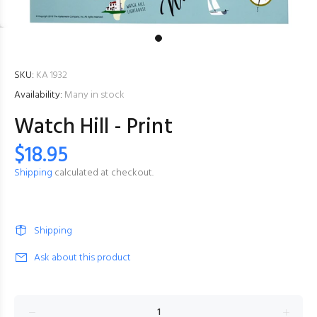
SKU:
KA 1932
Availability:
Many in stock
Watch Hill - Print
$18.95
Shipping
calculated at checkout.
Shipping
Ask about this product